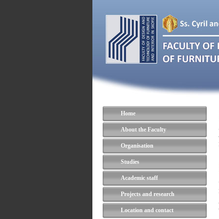
Home
About the Faculty
Organisation
Studies
Academic staff
Projects and research
Location and contact