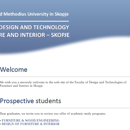
We wish you a sincerely welcome to the web-site of the Faculty of Design and Technologies of
Furniture and Interior in Skopje.
Dear graduates, we invite you to review our offer of academic study programs:
•
FURNITURE & WOOD ENGINEERING
•
DESIGN OF FURNITURE & INTERIOR