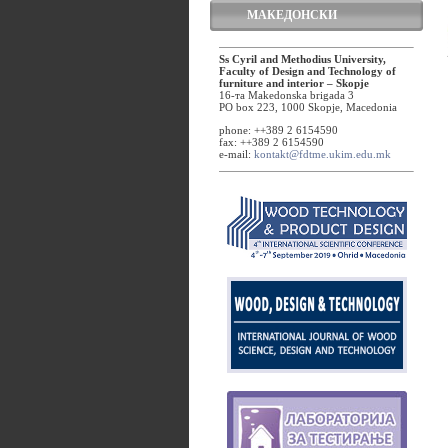
МАКЕДОНСКИ
Ss Cyril and Methodius University,
Faculty of Design and Technology of
furniture and interior – Skopje
16-та Makedonska brigada 3
PO box 223, 1000 Skopje, Macedonia
phone: ++389 2 6154590
fax: ++389 2 6154590
e-mail:
kontakt@fdtme.ukim.edu.mk