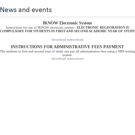
IKNOW Electronic System
Instructions for use of IKNOW electronic system -
ELECTRONIC REGISTRATION IS
COMPULSORY FOR STUDENTS IN FIRST AND SECOND ACADEMIC YEAR OF STUDY
.
/download instructions/
INSTRUCTIONS FOR ADMINISTRATIVE FEES PAYMENT
The students in first and second year of study can pay all administrative fees using a SMS texting
system.
/
download instructions
/