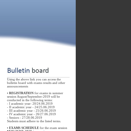
Using the above link you can access the
bulletin board with exams results and other
announcements
•
REGISTRATION
for exams in summer
session August/September-2019 will be
conducted in the following terms:
- I academic year- 20/24.06.2019
- II academic year - 24/25.06.2019
- III academic year - 25/26.06.2019
- IV academic year - 26/27.06.2019
- Seniors - 27/28.06.2019
Students must adhere to the listed terms.
• EXAMS SCHEDULE
for the exam session