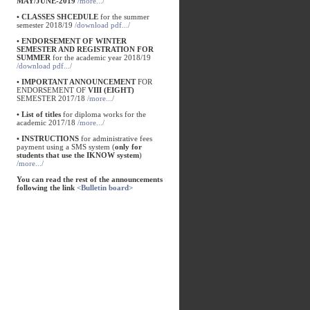
MAY/JUNE-2019
/more.../
• CLASSES SHCEDULE
for the summer
semester 2018/19
/download pdf.../
• ENDORSEMENT OF WINTER
SEMESTER AND REGISTRATION FOR
SUMMER
for the academic year 2018/19
/download pdf.../
• IMPORTANT ANNOUNCEMENT
FOR
ENDORSEMENT OF
VIII (EIGHT)
SEMESTER 2017/18
/more.../
• List of titles
for diploma works for the
academic 2017/18
/more.../
• INSTRUCTIONS
for administrative fees
payment using a SMS system (
only for
students that use the IKNOW system
)
/more.../
You can read the rest of the announcements
following the link
<Bulletin board>